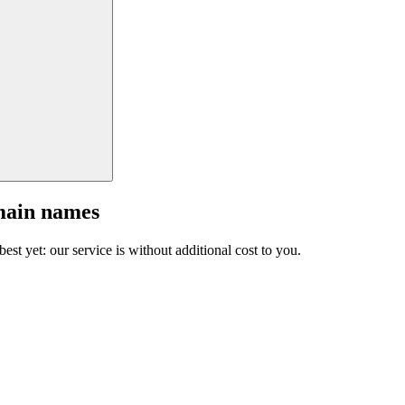
main names
est yet: our service is without additional cost to you.