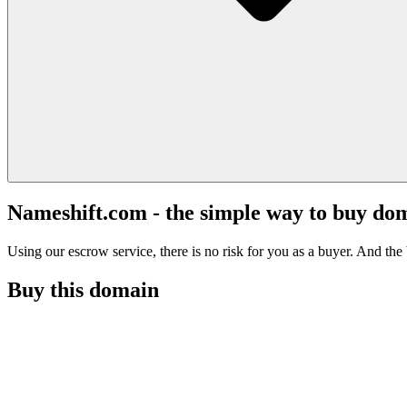
Nameshift.com - the simple way to buy do
Using our escrow service, there is no risk for you as a buyer. And the b
Buy this domain