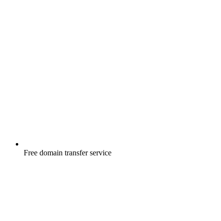
Free
domain transfer service