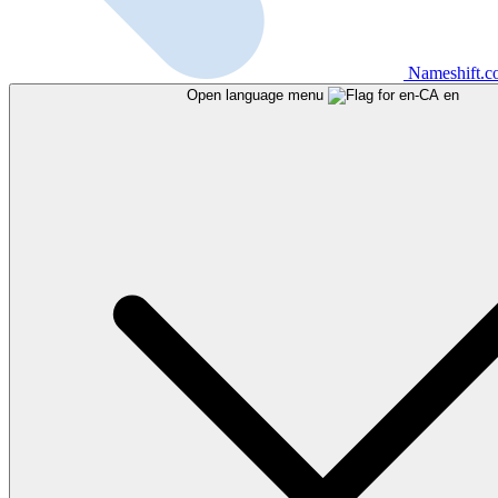
Nameshift.
Open language menu
en